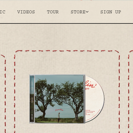
IC
VIDEOS
TOUR
STORE
SIGN UP
MUSIC
MERCH