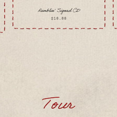
Ramblin’ Signed CD
$18.88