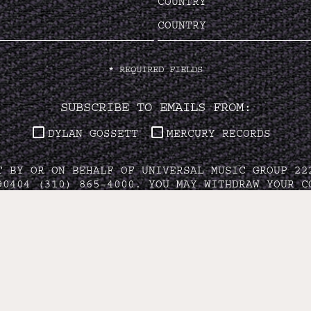
COUNTRY
*
REQUIRED FIELDS
SUBSCRIBE TO EMAILS FROM:
DYLAN GOSSETT
MERCURY RECORDS
T BY OR ON BEHALF OF UNIVERSAL MUSIC GROUP 22
90404 (310) 865-4000. YOU MAY WITHDRAW YOUR C
VACY POLICY
/
DO NOT SELL MY PERSONAL INFORMA