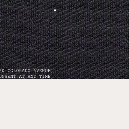
20 COLORADO AVENUE,
ONSENT AT ANY TIME.
TION