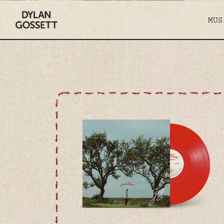
hero-
DYLAN
d
MUS
GOSSETT