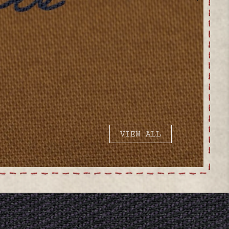
VIEW ALL