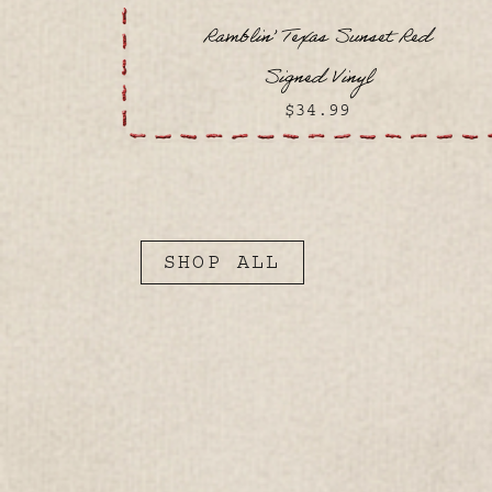
Ramblin’ Texas Sunset Red
Signed Vinyl
$34.99
SHOP ALL