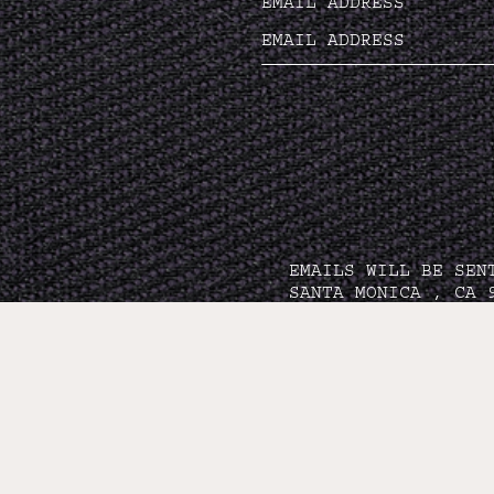
EMAIL ADDRESS
EMAILS WILL BE SEN
SANTA MONICA , CA 
PRI