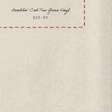
Ramblin’ Oak Tree Green Vinyl
$29.99