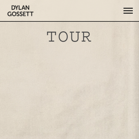
DYLAN
GOSSETT
TOUR