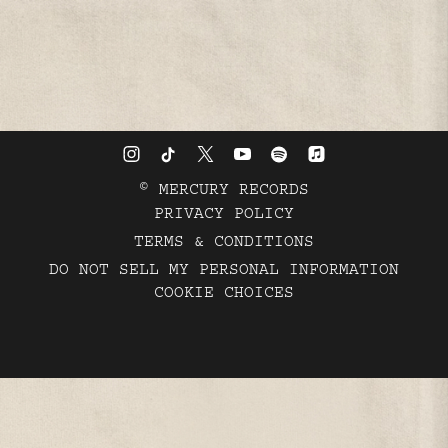
©
MERCURY RECORDS
PRIVACY POLICY
TERMS & CONDITIONS
DO NOT SELL MY PERSONAL INFORMATION
COOKIE CHOICES