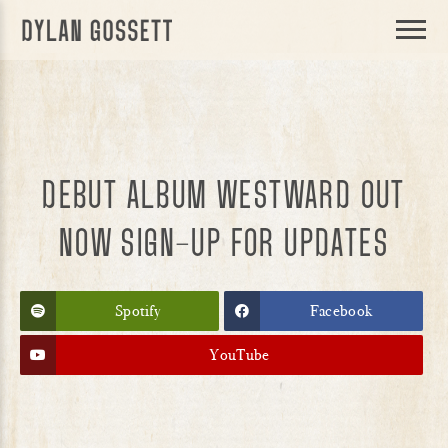
DYLAN
GOSSETT
DEBUT ALBUM WESTWARD OUT
NOW SIGN-UP FOR UPDATES
Spotify
Facebook
YouTube