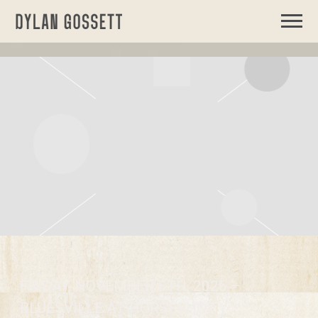
DYLAN
GOSSETT
FRIDAY, NOVEMBER 6TH, 2026 –
BLUESVILLE AT HORSESHOE