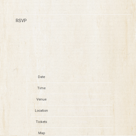
RSVP
RSVP
Date
Nov 06
Time
19:00
Venue
Bluesville at Horseshoe
Location
Robinsonville, MS, United States
Tickets
Tickets
Map