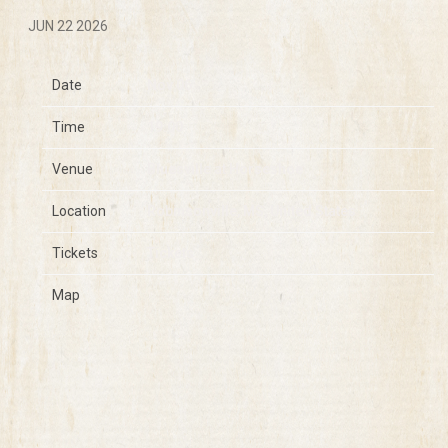
JUN 22 2026
Date
Nov 06
Time
19:00
Venue
Bluesville at Horseshoe
Location
Robinsonville, MS, United States
Tickets
Tickets
Map