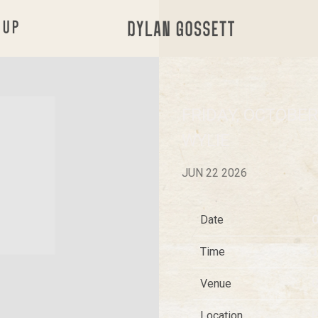
 UP
DYLAN
GOSSETT
FRIDAY, OCTOBER 
WYLIE
JUN 22 2026
Date
O
Time
1
Venue
C
Location
P