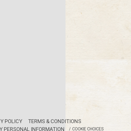
Y POLICY
TERMS & CONDITIONS
MY PERSONAL INFORMATION
COOKIE CHOICES