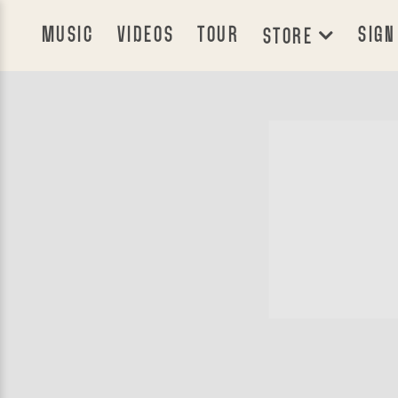
MUSIC
VIDEOS
TOUR
SIGN
STORE