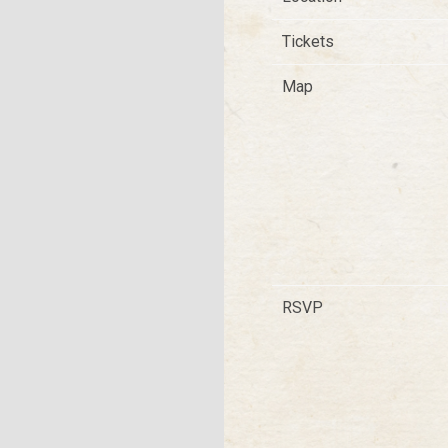
Tickets
T
Map
RSVP