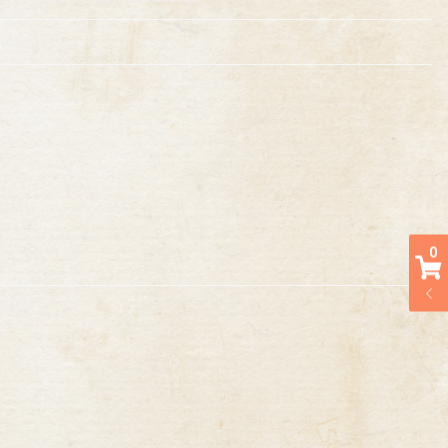
ickets
0
RSVP