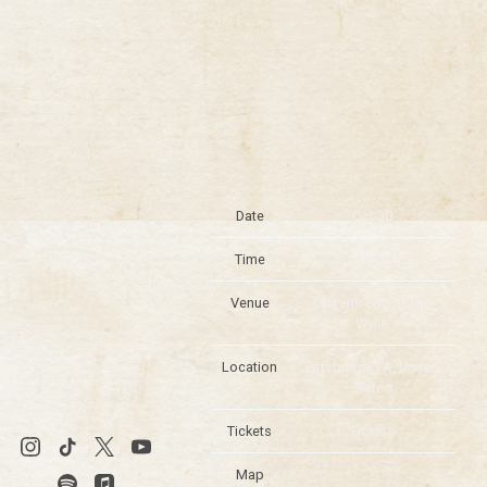
Date
Oct 30
Time
19:00
Venue
Citizens Live at The
Wylie
Location
Pittsburgh, PA, United
States
Tickets
Tickets
Map