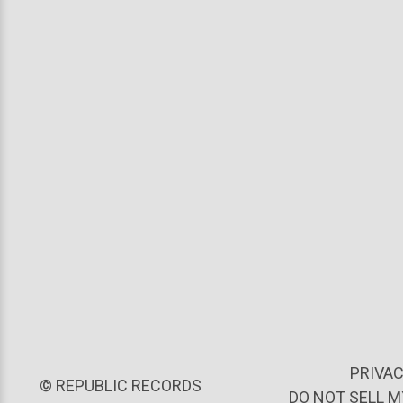
PRIVAC
©
REPUBLIC RECORDS
DO NOT SELL 