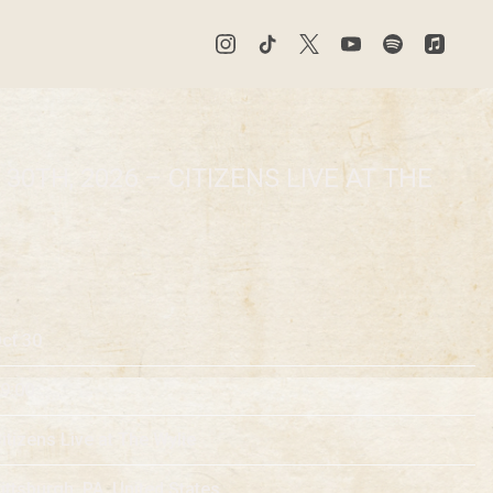
30TH, 2026 – CITIZENS LIVE AT THE
ct 30
9:00
itizens Live at The Wylie
ittsburgh, PA, United States