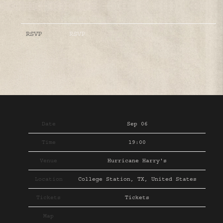
RSVP
RSVP
Date
Sep 06
Time
19:00
Venue
Hurricane Harry's
Location
College Station, TX, United States
Tickets
Tickets
Map