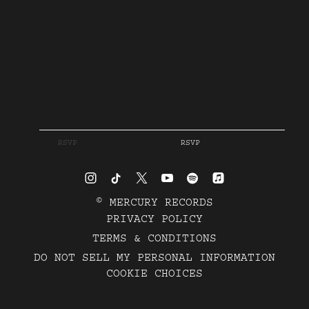
RSVP
RSVP
©
MERCURY RECORDS
PRIVACY POLICY
TERMS & CONDITIONS
DO NOT SELL MY PERSONAL INFORMATION
COOKIE CHOICES