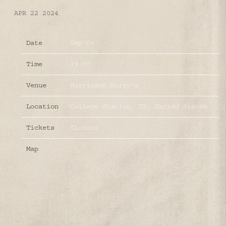
APR 22 2024
Date
Sep 06
Time
19:00
Venue
Hurricane Harry's
Location
College Station, TX, United States
Tickets
Tickets
Map