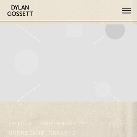
DYLAN
GOSSETT
FRIDAY, SEPTEMBER 6TH, 2024 –
HURRICANE HARRY’S