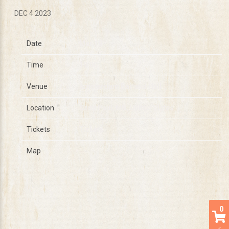
DEC 4 2023
Date
Mar 18
Time
19:00
Venue
Amsterdam Bar and Hall
Location
Saint Paul, MN, United States
Tickets
Tickets
Map
0