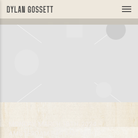
DYLAN
GOSSETT
MONDAY, MARCH 18TH, 2024 –
AMSTERDAM BAR AND HALL