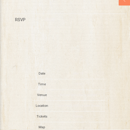
RSVP
RSVP
Date
Mar 18
Time
19:00
Venue
Amsterdam Bar and Hall
Location
Saint Paul, MN, United States
Tickets
Tickets
Map