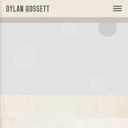
DYLAN
GOSSETT
SATURDAY, JULY 19TH, 2025 – UNDER
THE BIG SKY