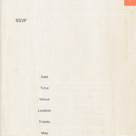
RSVP
RSVP
Date
Jul 19
Time
14:00
Venue
Under The Big Sky
Location
Whitefish, MT, United States
Tickets
Tickets
Map