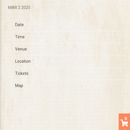
MAR 2 2025
Date
Jul 19
Time
14:00
Venue
Under The Big Sky
Location
Whitefish, MT, United States
Tickets
Tickets
Map
0