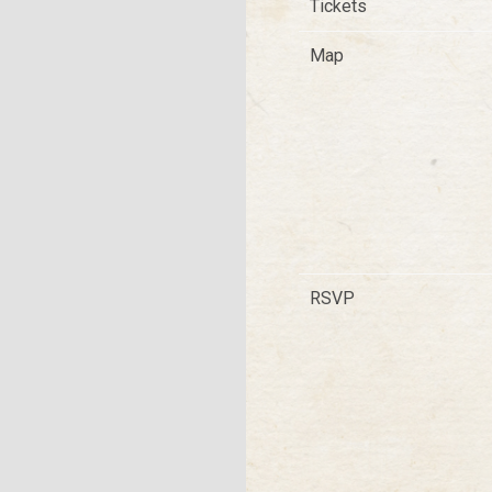
Tickets
Map
RSVP