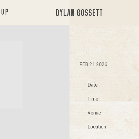
 UP
DYLAN
GOSSETT
SATURDAY, JUNE
FEB 21 2026
Date
Time
Venue
Location