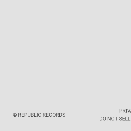
PRIV
©
REPUBLIC RECORDS
DO NOT SEL