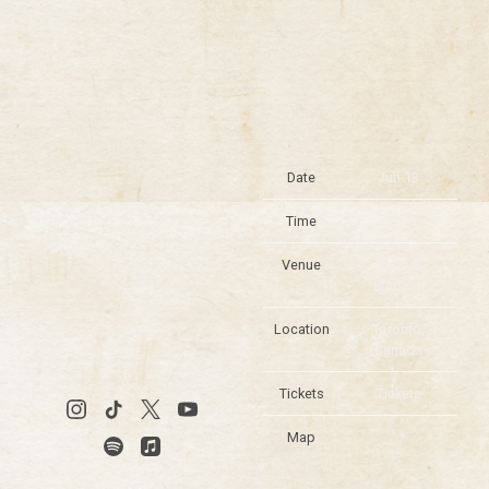
Date
Jun 13
Time
18:30
Venue
Rogers
Stadium
Location
Toronto,
Canada
Tickets
Tickets
Map