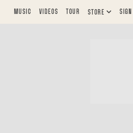
MUSIC
VIDEOS
TOUR
SIGN
STORE