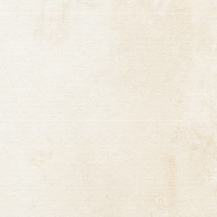
Tickets
RSVP