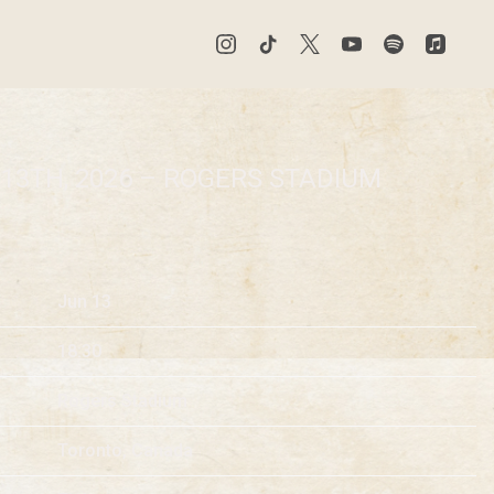
 13TH, 2026 – ROGERS STADIUM
Jun 13
18:30
Rogers Stadium
Toronto, Canada