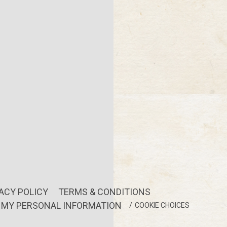
ACY POLICY
TERMS & CONDITIONS
L MY PERSONAL INFORMATION
COOKIE CHOICES