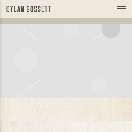
DYLAN
GOSSETT
SATURDAY, JUNE 20TH, 2026 –
HERSHEYPARK STADIUM