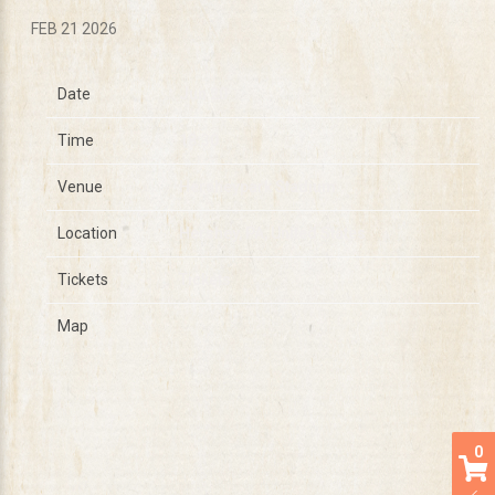
FEB 21 2026
Date
Jun 20
Time
18:30
Venue
Hersheypark Stadium
Location
Hershey, PA, United States
Tickets
Tickets
Map
0