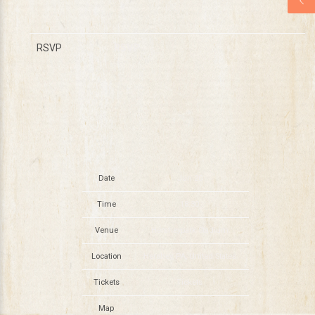
RSVP
RSVP
Date
Jun 20
Time
18:30
Venue
Hersheypark Stadium
Location
Hershey, PA, United States
Tickets
Tickets
Map