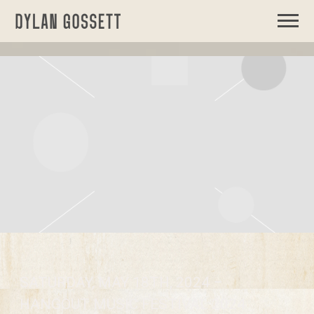
DYLAN
GOSSETT
SATURDAY, MAY 18TH, 2024 –
HANGOUT MUSIC FESTIVAL 2024