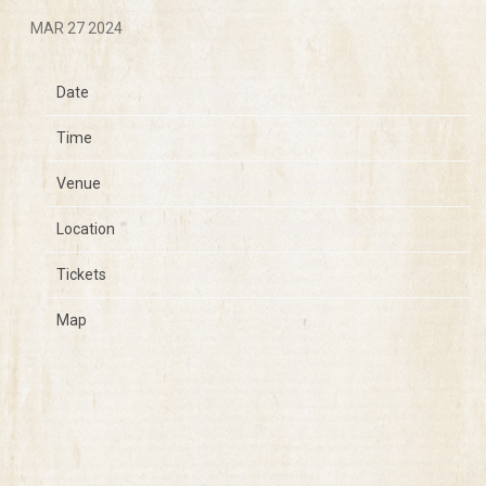
MAR 27 2024
Date
May 18
Time
13:00
Venue
Hangout Music Festival 2024
Location
Gulf Shores, AL, United States
Tickets
Tickets
Map