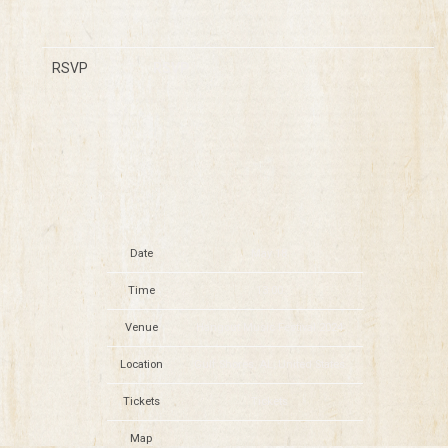
RSVP
RSVP
Date
May 18
Time
13:00
Venue
Hangout Music Festival 2024
Location
Gulf Shores, AL, United States
Tickets
Tickets
Map