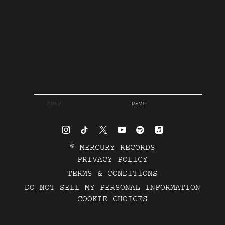
RSVP
RSVP
©
MERCURY RECORDS
PRIVACY POLICY
TERMS & CONDITIONS
DO NOT SELL MY PERSONAL INFORMATION
COOKIE CHOICES