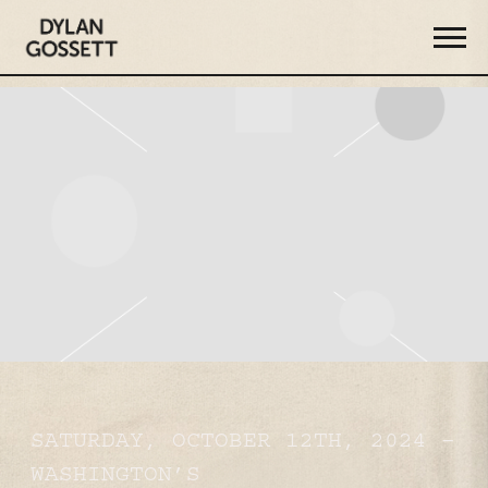
DYLAN
GOSSETT
SATURDAY, OCTOBER 12TH, 2024 –
WASHINGTON’S