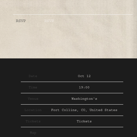
RSVP
RSVP
Date
Oct 12
Time
19:00
Venue
Washington's
Location
Fort Collins, CO, United States
Tickets
Tickets
Map