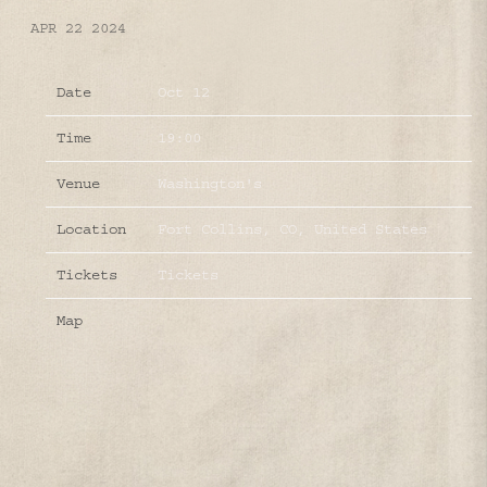
APR 22 2024
Date
Oct 12
Time
19:00
Venue
Washington's
Location
Fort Collins, CO, United States
Tickets
Tickets
Map