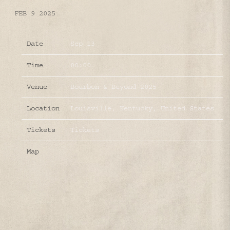
FEB 9 2025
Date
Sep 13
Time
00:00
Venue
Bourbon & Beyond 2025
Location
Louisville, Kentucky, United States
Tickets
Tickets
Map