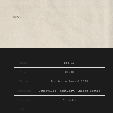
RSVP
RSVP
Date
Sep 13
Time
00:00
Venue
Bourbon & Beyond 2025
Location
Louisville, Kentucky, United States
Tickets
Tickets
Map