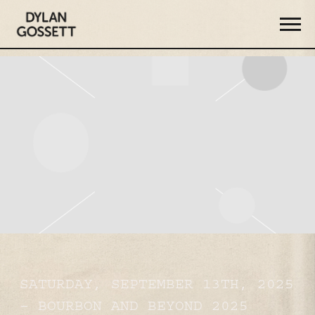
DYLAN
GOSSETT
SATURDAY, SEPTEMBER 13TH, 2025
– BOURBON AND BEYOND 2025