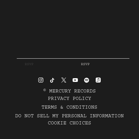
RSVP
RSVP
©
MERCURY RECORDS
PRIVACY POLICY
TERMS & CONDITIONS
DO NOT SELL MY PERSONAL INFORMATION
COOKIE CHOICES