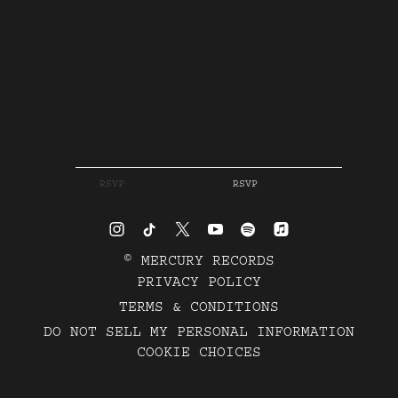
RSVP
RSVP
©
MERCURY RECORDS
PRIVACY POLICY
TERMS & CONDITIONS
DO NOT SELL MY PERSONAL INFORMATION
COOKIE CHOICES