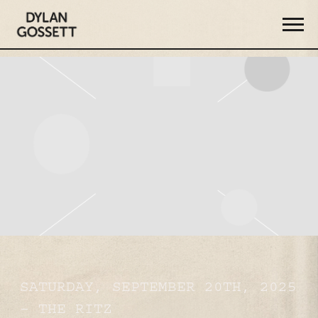
DYLAN
GOSSETT
SATURDAY, SEPTEMBER 20TH, 2025
– THE RITZ