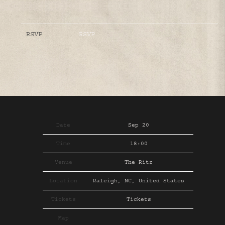
RSVP
RSVP
Date
Sep 20
Time
18:00
Venue
The Ritz
Location
Raleigh, NC, United States
Tickets
Tickets
Map