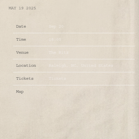
MAY 19 2025
Date
Sep 20
Time
18:00
Venue
The Ritz
Location
Raleigh, NC, United States
Tickets
Tickets
Map