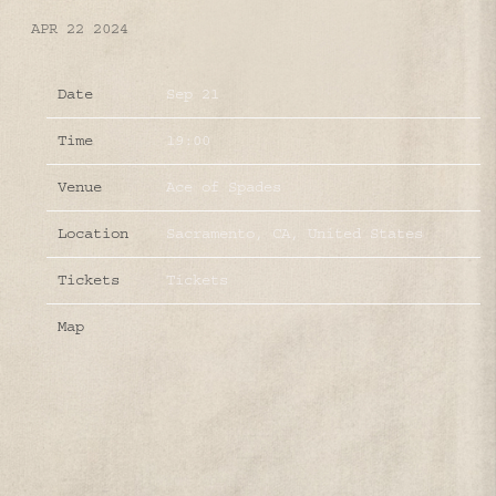
APR 22 2024
Date
Sep 21
Time
19:00
Venue
Ace of Spades
Location
Sacramento, CA, United States
Tickets
Tickets
Map