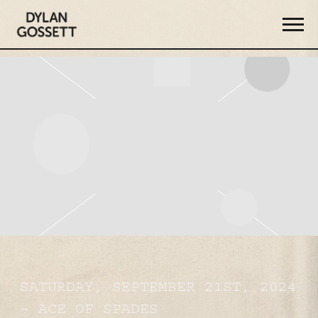
DYLAN
GOSSETT
SATURDAY, SEPTEMBER 21ST, 2024
– ACE OF SPADES