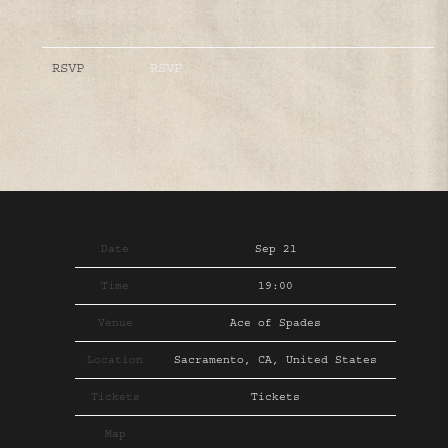
RSVP
RSVP
Date
Sep 21
Time
19:00
Venue
Ace of Spades
Location
Sacramento, CA, United States
Tickets
Tickets
Map