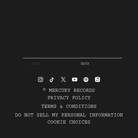
RSVP
RSVP
©
MERCURY RECORDS
PRIVACY POLICY
TERMS & CONDITIONS
DO NOT SELL MY PERSONAL INFORMATION
COOKIE CHOICES