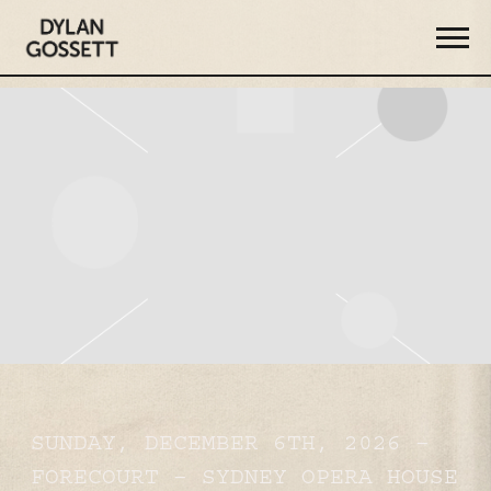
DYLAN
GOSSETT
SUNDAY, DECEMBER 6TH, 2026 –
FORECOURT – SYDNEY OPERA HOUSE