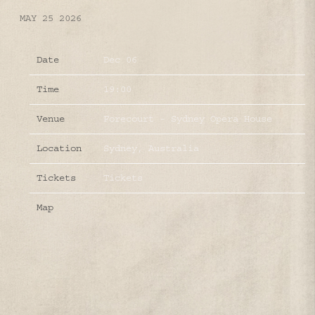
MAY 25 2026
Date
Dec 06
Time
19:00
Venue
Forecourt - Sydney Opera House
Location
Sydney, Australia
Tickets
Tickets
Map