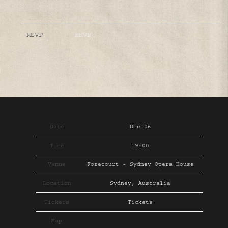
RSVP
RSVP
Date
Dec 06
Time
19:00
Venue
Forecourt - Sydney Opera House
Location
Sydney, Australia
Tickets
Tickets
Map