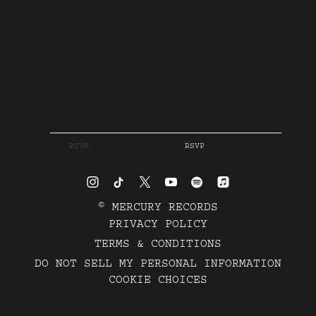
RSVP
RSVP
©
MERCURY RECORDS
PRIVACY POLICY
TERMS & CONDITIONS
DO NOT SELL MY PERSONAL INFORMATION
COOKIE CHOICES