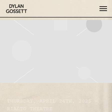
DYLAN
GOSSETT
THURSDAY, APRIL 24TH, 2025 –
RIALTO THEATRE