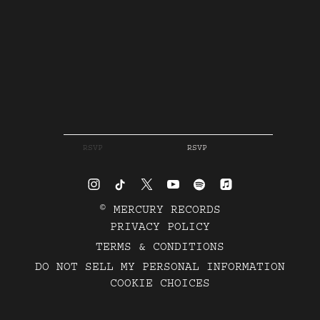
RSVP
RSVP
©
MERCURY RECORDS
PRIVACY POLICY
TERMS & CONDITIONS
DO NOT SELL MY PERSONAL INFORMATION
COOKIE CHOICES