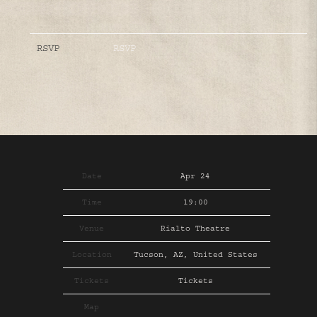
RSVP
RSVP
Date
Apr 24
Time
19:00
Venue
Rialto Theatre
Location
Tucson, AZ, United States
Tickets
Tickets
Map