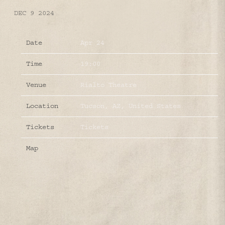
DEC 9 2024
Date
Apr 24
Time
19:00
Venue
Rialto Theatre
Location
Tucson, AZ, United States
Tickets
Tickets
Map