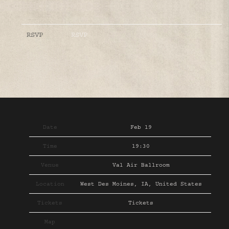
RSVP
RSVP
Date
Feb 19
Time
19:30
Venue
Val Air Ballroom
Location
West Des Moines, IA, United States
Tickets
Tickets
Map