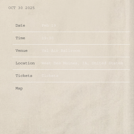
OCT 30 2025
Date
Feb 19
Time
19:30
Venue
Val Air Ballroom
Location
West Des Moines, IA, United States
Tickets
Tickets
Map