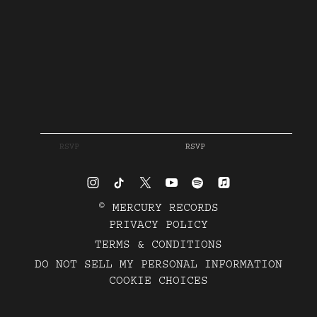
RSVP
RSVP
©
MERCURY RECORDS
PRIVACY POLICY
TERMS & CONDITIONS
DO NOT SELL MY PERSONAL INFORMATION
COOKIE CHOICES