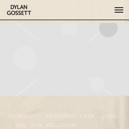
DYLAN
GOSSETT
THURSDAY, FEBRUARY 19TH, 2026
– VAL AIR BALLROOM