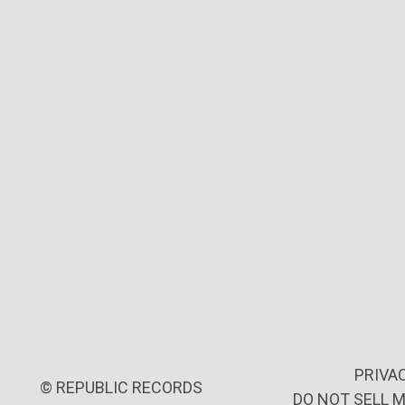
PRIVA
©
REPUBLIC RECORDS
DO NOT SELL 