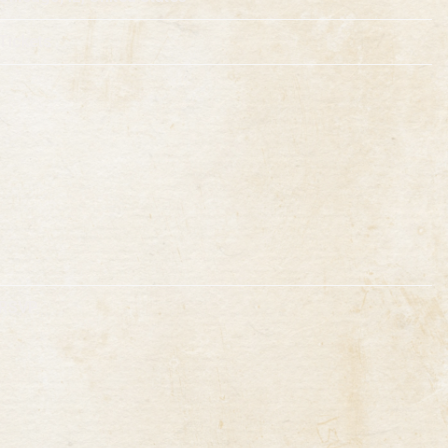
Tickets
RSVP