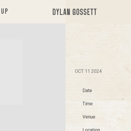
 UP
DYLAN
GOSSETT
THURSDAY, JULY 
2025
OCT 11 2024
Date
Time
Venue
Location