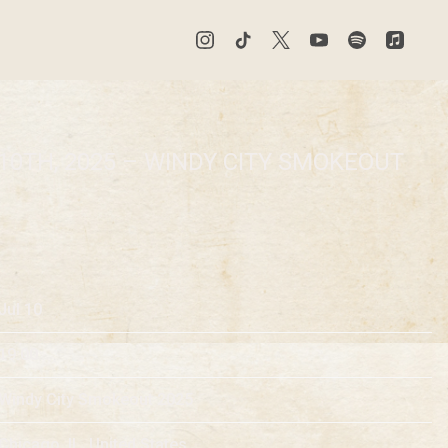
10TH, 2025 – WINDY CITY SMOKEOUT
Jul 10
19:00
Windy City Smokeout 2025
Chicago, IL, United States