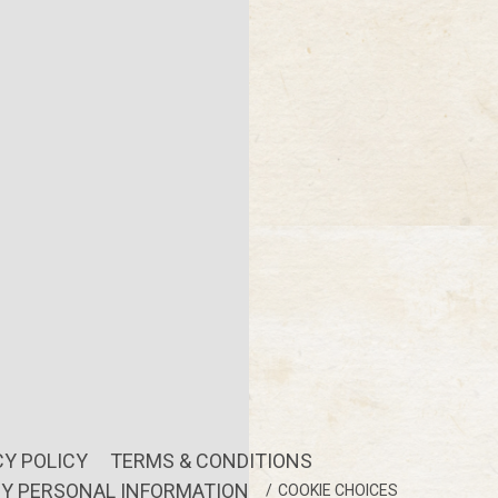
CY POLICY
TERMS & CONDITIONS
MY PERSONAL INFORMATION
COOKIE CHOICES