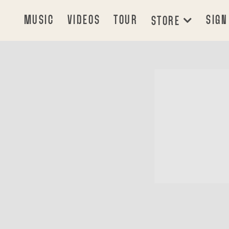
MUSIC
VIDEOS
TOUR
SIGN
STORE