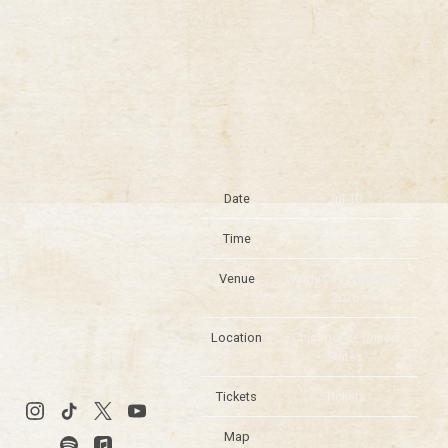
Date
Jul 10
Time
19:00
Venue
Windy City Smokeout
2025
Location
Chicago, IL, United
States
Tickets
Tickets
Map