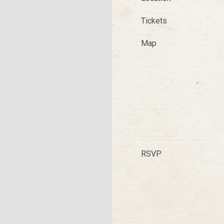
Tickets
Map
RSVP