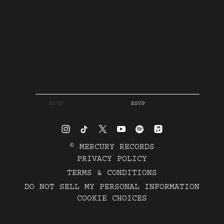
RSVP
RSVP
©
MERCURY RECORDS
PRIVACY POLICY
TERMS & CONDITIONS
DO NOT SELL MY PERSONAL INFORMATION
COOKIE CHOICES