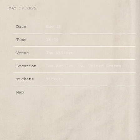
MAY 19 2025
Date
Nov 13
Time
18:00
Venue
The Wiltern
Location
Los Angeles, CA, United States
Tickets
Tickets
Map