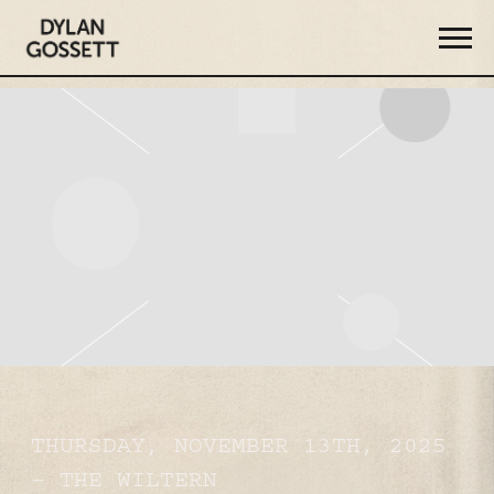
DYLAN
GOSSETT
THURSDAY, NOVEMBER 13TH, 2025
– THE WILTERN