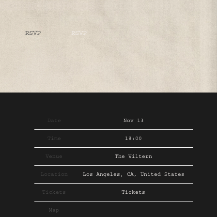
RSVP
RSVP
Date
Nov 13
Time
18:00
Venue
The Wiltern
Location
Los Angeles, CA, United States
Tickets
Tickets
Map