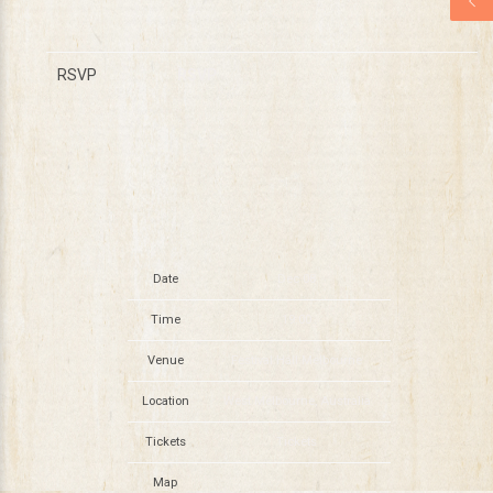
RSVP
RSVP
Date
Dec 08
Time
19:00
Venue
Festival Hall Melbourne
Location
West Melbourne, Australia
Tickets
Tickets
Map