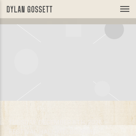
DYLAN
GOSSETT
TUESDAY, DECEMBER 8TH, 2026 –
FESTIVAL HALL MELBOURNE