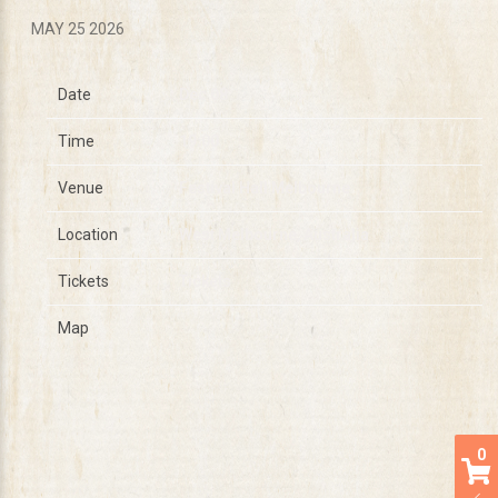
MAY 25 2026
Date
Dec 08
Time
19:00
Venue
Festival Hall Melbourne
Location
West Melbourne, Australia
Tickets
Tickets
Map
0