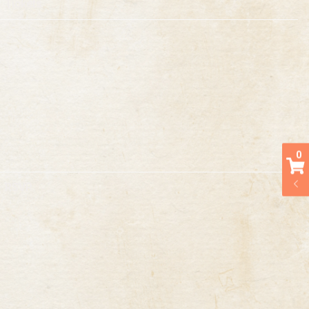
Tickets
0
RSVP