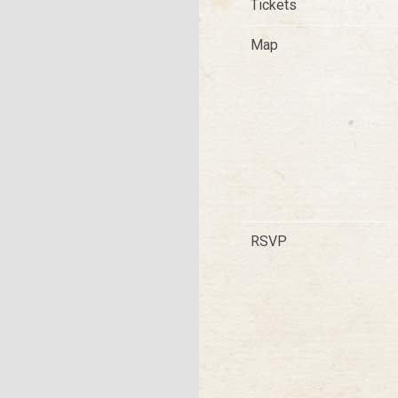
Tickets
Map
RSVP