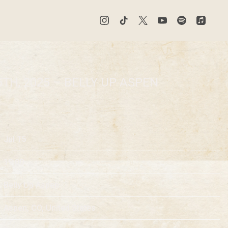
5TH, 2025 – BELLY UP ASPEN
Jul 15
19:00
Belly Up Aspen
Aspen, CO, United States