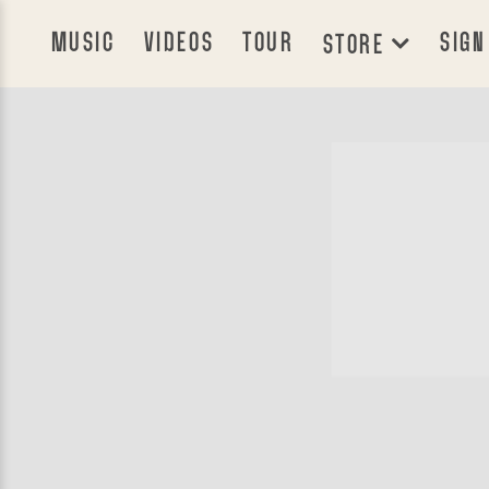
MUSIC
VIDEOS
TOUR
SIGN
STORE