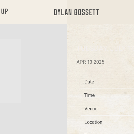
 UP
DYLAN
GOSSETT
TUESDAY, JULY 1
APR 13 2025
Date
Time
Venue
Location