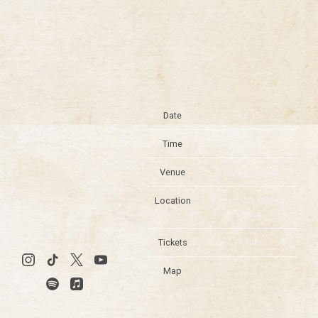
Date
Jul 15
Time
19:00
Venue
Belly Up Aspen
Location
Aspen, CO, United
States
Tickets
Tickets
Map