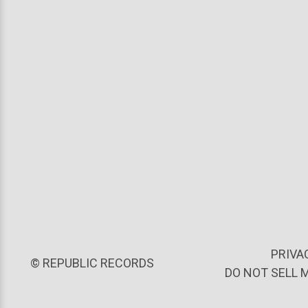
PRIVA
©
REPUBLIC RECORDS
DO NOT SELL 