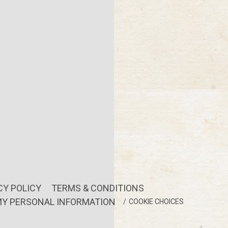
CY POLICY
TERMS & CONDITIONS
MY PERSONAL INFORMATION
COOKIE CHOICES