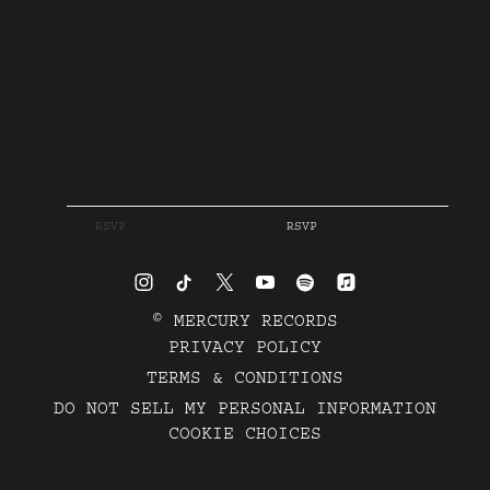
RSVP
RSVP
©
MERCURY RECORDS
PRIVACY POLICY
TERMS & CONDITIONS
DO NOT SELL MY PERSONAL INFORMATION
COOKIE CHOICES