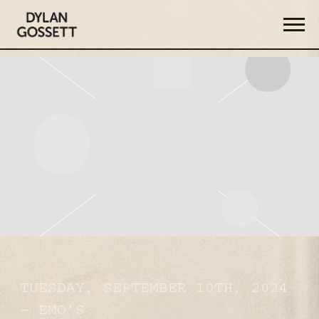
DYLAN
GOSSETT
TUESDAY, SEPTEMBER 10TH, 2024
– EMO’S