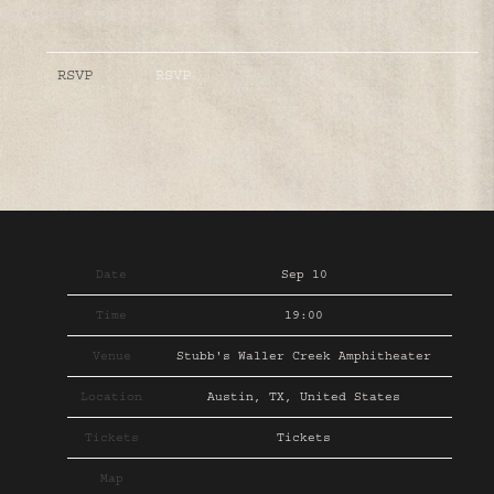
RSVP
RSVP
Date
Sep 10
Time
19:00
Venue
Stubb's Waller Creek Amphitheater
Location
Austin, TX, United States
Tickets
Tickets
Map