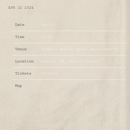
APR 22 2024
Date
Sep 10
Time
19:00
Venue
Stubb's Waller Creek Amphitheater
Location
Austin, TX, United States
Tickets
Tickets
Map