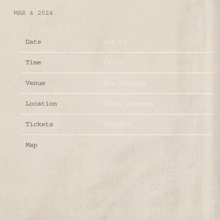
MAR 4 2024
Date
Jul 03
Time
19:00
Venue
Die Kantine
Location
Köln, Germany
Tickets
Tickets
Map