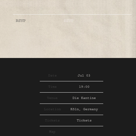
RSVP
RSVP
Date
Jul 03
Time
19:00
Venue
Die Kantine
Location
Köln, Germany
Tickets
Tickets
Map