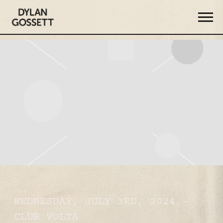
DYLAN
GOSSETT
WEDNESDAY, JULY 3RD, 2024 –
CLUB VOLTA