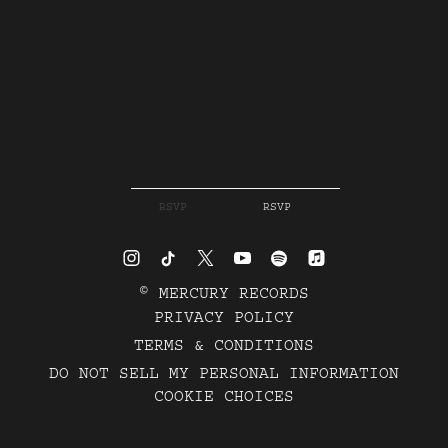
RSVP
RSVP
©
MERCURY RECORDS
PRIVACY POLICY
TERMS & CONDITIONS
DO NOT SELL MY PERSONAL INFORMATION
COOKIE CHOICES