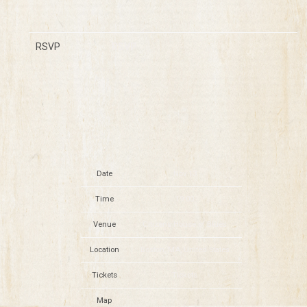
RSVP
RSVP
Date
Nov 13
Time
19:00
Venue
Citizens House of Blues
Location
Boston, MA, United States
Tickets
Tickets
Map