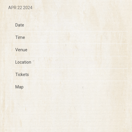
APR 22 2024
Date
Nov 13
Time
19:00
Venue
Citizens House of Blues
Location
Boston, MA, United States
Tickets
Tickets
Map