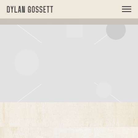
DYLAN
GOSSETT
WEDNESDAY, NOVEMBER 13TH, 2024 –
PARADISE ROCK CLUB