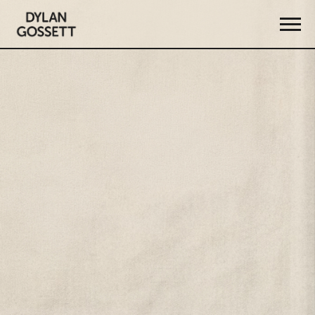
DYLAN
GOSSETT