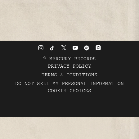
©
MERCURY RECORDS
PRIVACY POLICY
TERMS & CONDITIONS
DO NOT SELL MY PERSONAL INFORMATION
COOKIE CHOICES