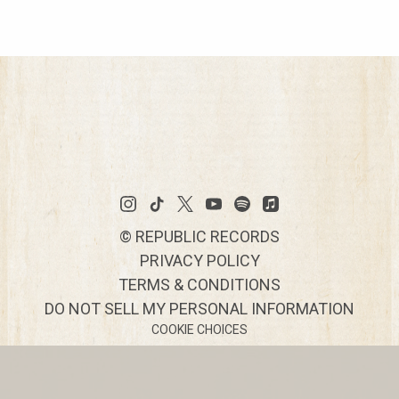
©
REPUBLIC RECORDS
PRIVACY POLICY
TERMS & CONDITIONS
DO NOT SELL MY PERSONAL INFORMATION
COOKIE CHOICES