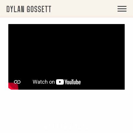
BACK
DYLAN
GOSSETT
BACK TO VIDEOS