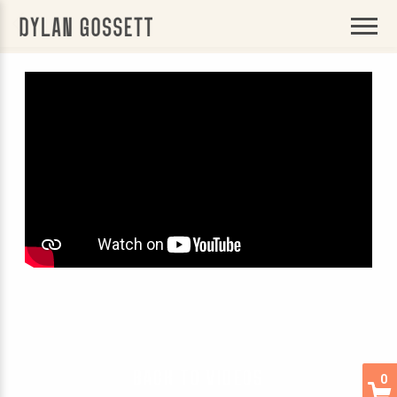
BACK
DYLAN
GOSSETT
BACK TO VIDEOS
0