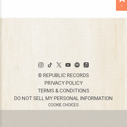
©
REPUBLIC RECORDS
PRIVACY POLICY
TERMS & CONDITIONS
DO NOT SELL MY PERSONAL INFORMATION
COOKIE CHOICES